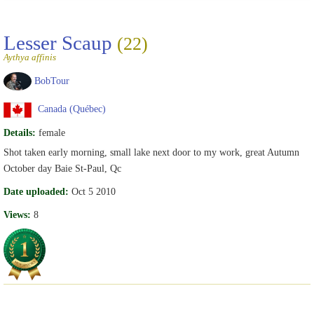
Lesser Scaup
(22)
Aythya affinis
BobTour
Canada (Québec)
Details:
female
Shot taken early morning, small lake next door to my work, great Autumn
October day Baie St-Paul, Qc
Date uploaded:
Oct 5 2010
Views:
8