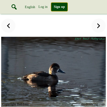
Log in
Sign up
English
Copyright BobTour
Birdviewing.com