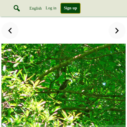
Log in
Sign up
English