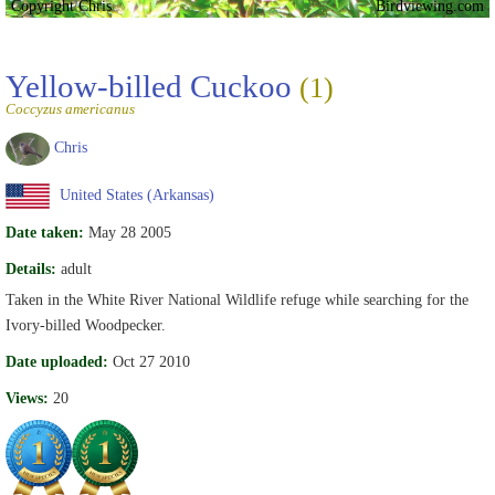
Copyright Chris
Birdviewing.com
Yellow-billed Cuckoo
(1)
Coccyzus americanus
Chris
United States (Arkansas)
Date taken:
May 28 2005
Details:
adult
Taken in the White River National Wildlife refuge while searching for the
Ivory-billed Woodpecker.
Date uploaded:
Oct 27 2010
Views:
20