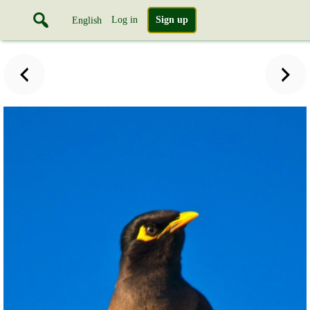
Log in
Sign up
English