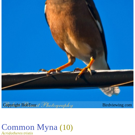
Copyright BobTour
Birdviewing.com
Common Myna
(10)
Acridotheres tristis