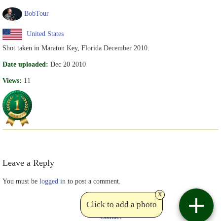
BobTour
United States
Shot taken in Maraton Key, Florida December 2010.
Date uploaded:
Dec 20 2010
Views:
11
Leave a Reply
You must be
logged in
to post a comment.
x
Click to add a photo
Contact