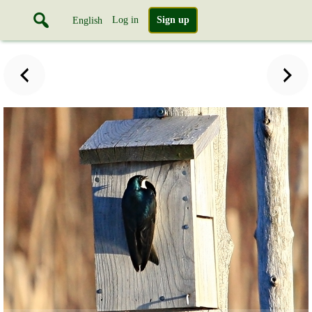
Log in
Sign up
English