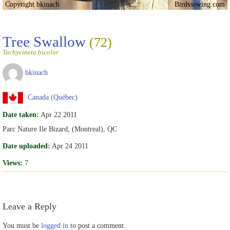
Copyright bkinach
Birdviewing.com
Tree Swallow
(72)
Tachycineta bicolor
bkinach
Canada (Québec)
Date taken:
Apr 22 2011
Parc Nature Ile Bizard, (Montreal), QC
Date uploaded:
Apr 24 2011
Views:
7
Leave a Reply
You must be
logged in
to post a comment.