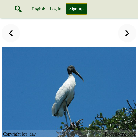
Log in
Sign up
English
Copyright lou_dav
Birdviewing.com