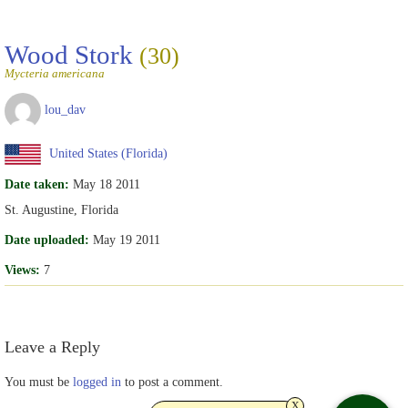
Wood Stork
(30)
Mycteria americana
lou_dav
United States (Florida)
Date taken:
May 18 2011
St. Augustine, Florida
Date uploaded:
May 19 2011
Views:
7
Leave a Reply
You must be
logged in
to post a comment.
x