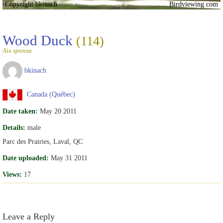
Copyright bkinach
Birdviewing.com
Wood Duck
(114)
Aix sponsa
bkinach
Canada (Québec)
Date taken:
May 20 2011
Details:
male
Parc des Prairies, Laval, QC
Date uploaded:
May 31 2011
Views:
17
Leave a Reply