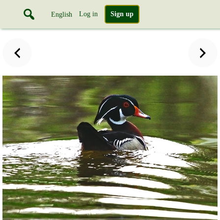
Log in
Sign up
English