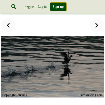
Log in
Sign up
English
Copyright johanna
Birdviewing.com