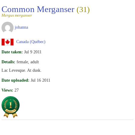
Common Merganser
(31)
Mergus merganser
johanna
Canada (Québec)
Date taken:
Jul 9 2011
Details:
female, adult
Lac Levesque. At dusk.
Date uploaded:
Jul 16 2011
Views:
27