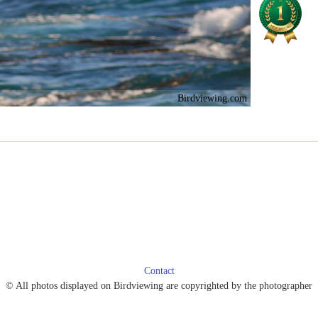
Birdviewing.com
Contact
© All photos displayed on Birdviewing are copyrighted by the photographer