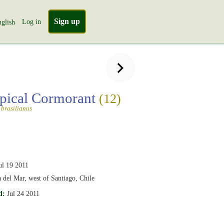
Sign up
Log in
glish
pical Cormorant
(12)
brasilianus
ul 19 2011
 del Mar, west of Santiago, Chile
d:
Jul 24 2011