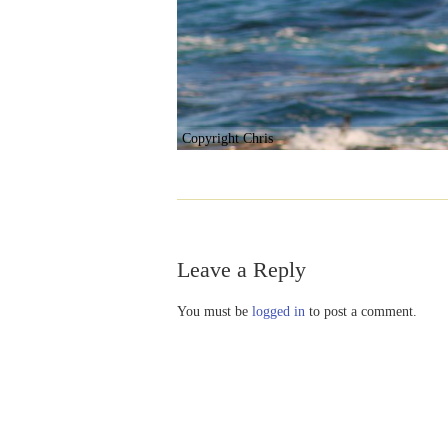
Copyright Chris
Leave a Reply
You must be
logged in
to post a comment.