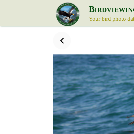
B
IRDVIEWIN
Your bird photo da