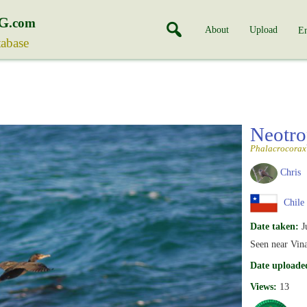
G
.com
About
Upload
En
tabase
Neotro
Phalacrocorax 
Chris
Chile
Date taken:
J
Seen near Vina
Date uploade
Views:
13