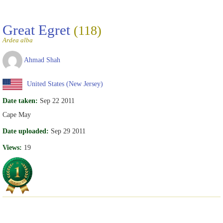
Great Egret
(118)
Ardea alba
Ahmad Shah
United States (New Jersey)
Date taken:
Sep 22 2011
Cape May
Date uploaded:
Sep 29 2011
Views:
19