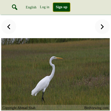
Log in
Sign up
English
Copyright Ahmad Shah
Birdviewing.com