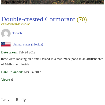
Copyright bkinach
Birdviewing.com
Double-crested Cormorant
(70)
Phalacrocorax auritus
bkinach
United States (Florida)
Date taken:
Feb 24 2012
these were roosting on a small island in a man-made pond in an affluent area
of Melburne, Florida
Date uploaded:
Mar 14 2012
Views:
6
Leave a Reply