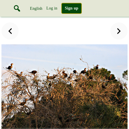
Log in
Sign up
English