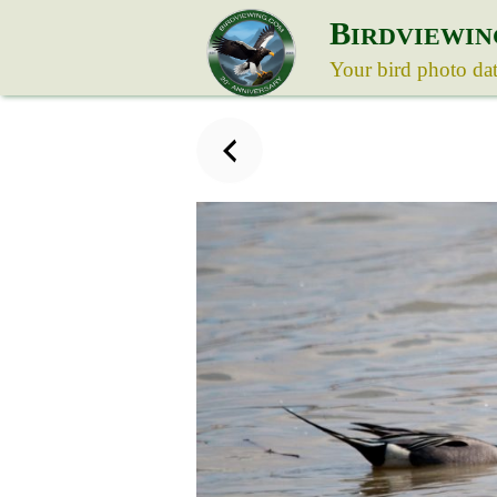
B
IRDVIEWIN
Your bird photo da