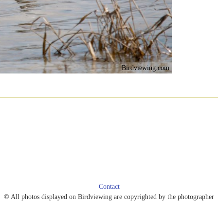
Birdviewing.com
Contact
© All photos displayed on Birdviewing are copyrighted by the photographer