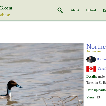
G
.com
About
Upload
En
tabase
Northe
Anas acuta
BobTo
Canad
Details:
male
Taken in St-B
Date uploade
Views:
13