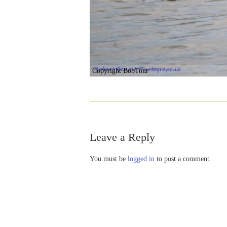
Copyright BobTour
Leave a Reply
You must be
logged in
to post a comment.