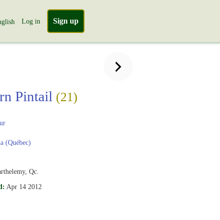
Sign up
Log in
glish
rn Pintail
(21)
ur
a (Québec)
arthelemy, Qc.
d:
Apr 14 2012