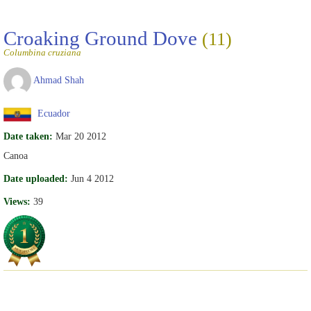
Croaking Ground Dove
(11)
Columbina cruziana
Ahmad Shah
Ecuador
Date taken:
Mar 20 2012
Canoa
Date uploaded:
Jun 4 2012
Views:
39