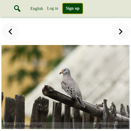
Log in
Sign up
English
Copyright Ahmad Shah
Birdviewing.com