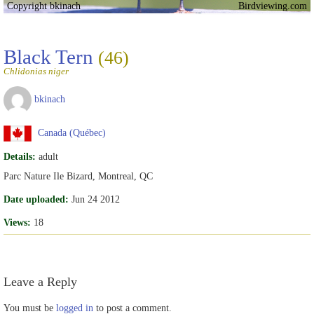
Copyright bkinach
Birdviewing.com
Black Tern
(46)
Chlidonias niger
bkinach
Canada (Québec)
Details:
adult
Parc Nature Ile Bizard, Montreal, QC
Date uploaded:
Jun 24 2012
Views:
18
Leave a Reply
You must be
logged in
to post a comment.