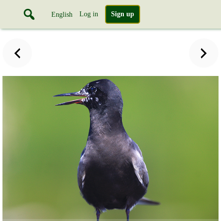
Log in
Sign up
English