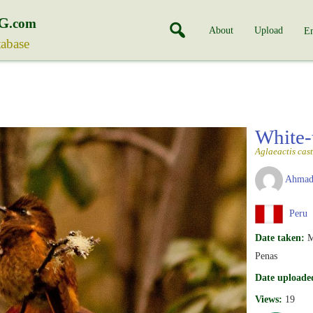
G
.com
About
Upload
En
tabase
White-
Aglaeactis cas
Ahmad
Peru
Date taken:
M
Penas
Date uploade
Views:
19