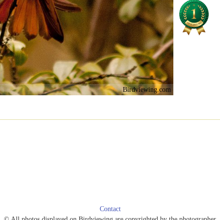
Birdviewing.com
Contact
© All photos displayed on Birdviewing are copyrighted by the photographer