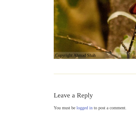
Copyright Ahmad Shah
Leave a Reply
You must be
logged in
to post a comment.