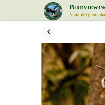
B
IRDVIEWIN
Your bird photo da