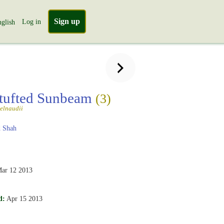
Sign up
Log in
glish
tufted Sunbeam
(3)
telnaudii
 Shah
ar 12 2013
d:
Apr 15 2013