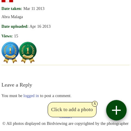
Date taken:
Mar 11 2013
Abra Malaga
Date uploaded:
Apr 16 2013
Views:
15
Leave a Reply
You must be
logged in
to post a comment.
x
Click to add a photo
Contact
© All photos displayed on Birdviewing are copyrighted by the photographer