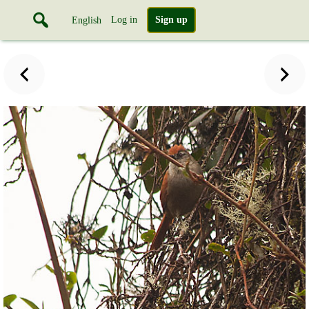
Log in
Sign up
English