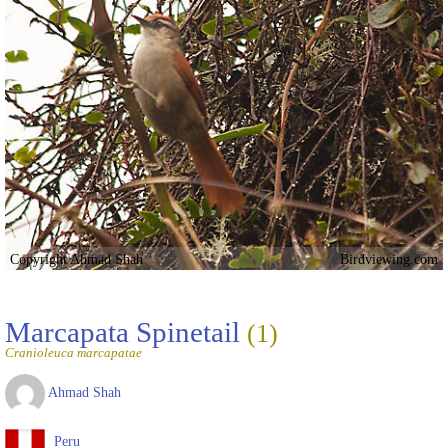
Copyright Ahmad Shah
Birdviewing.com
Marcapata Spinetail
(1)
Cranioleuca marcapatae
Ahmad Shah
Peru