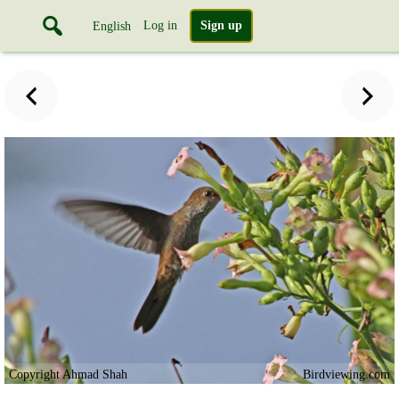
Log in
Sign up
English
Copyright Ahmad Shah
Birdviewing.com