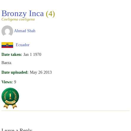
Bronzy Inca
(4)
Coeligena coeligena
Ahmad Shah
Ecuador
Date taken:
Jan 1 1970
Baeza.
Date uploaded:
May 26 2013
Views:
9
Leave a Reply