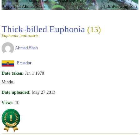
Copyright Ahmad Shah
Birdviewing.com
Thick-billed Euphonia
(15)
Euphonia laniirostris
Ahmad Shah
Ecuador
Date taken:
Jan 1 1970
Mindo.
Date uploaded:
May 27 2013
Views:
10