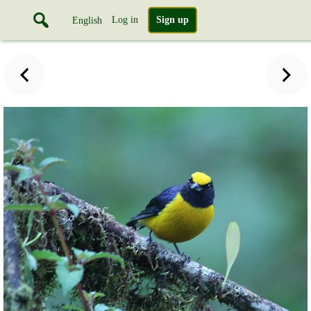
Log in
Sign up
English