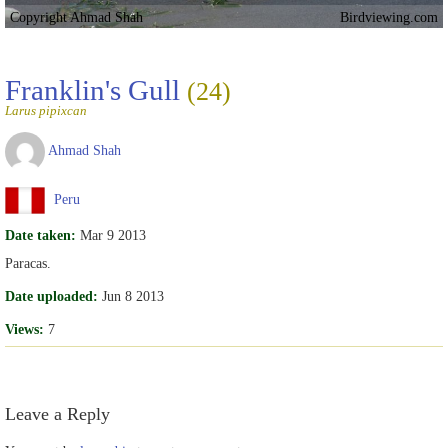
Copyright Ahmad Shah
Birdviewing.com
Franklin's Gull
(24)
Larus pipixcan
Ahmad Shah
Peru
Date taken:
Mar 9 2013
Paracas.
Date uploaded:
Jun 8 2013
Views:
7
Leave a Reply