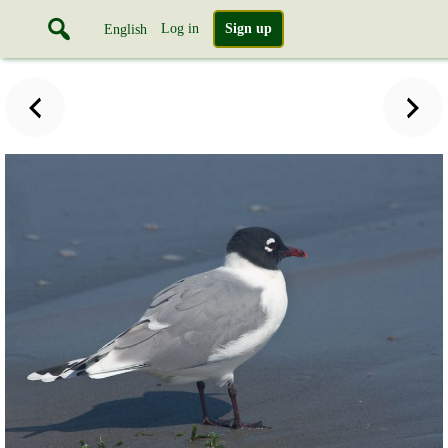
Log in
Sign up
English