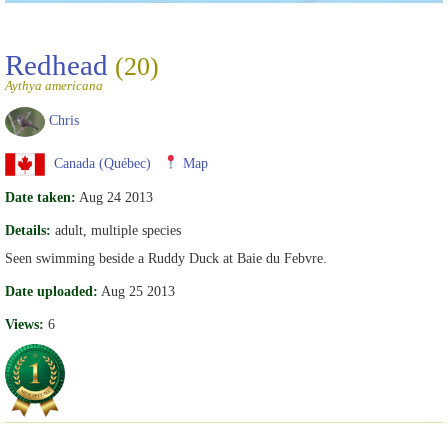
Redhead
(20)
Aythya americana
Chris
Canada (Québec)
Map
Date taken:
Aug 24 2013
Details:
adult, multiple species
Seen swimming beside a Ruddy Duck at Baie du Febvre.
Date uploaded:
Aug 25 2013
Views:
6