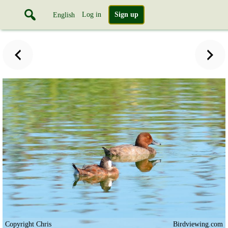
Log in
Sign up
English
Copyright Chris
Birdviewing.com