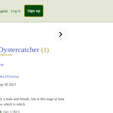
Sign up
Log in
glish
Oystercatcher
(1)
liginosus
rne
lia (Victoria)
ep 30 2013
y a male and female, but at this stage at least
ow which is which.
d:
Oct 3 2013