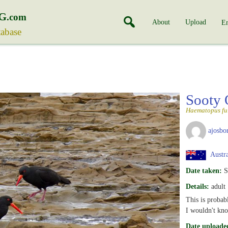
G
.com
About
Upload
En
tabase
Sooty 
Haematopus fu
ajosbo
Austra
Date taken:
S
Details:
adult
This is probabl
I wouldn't kn
Date uploade