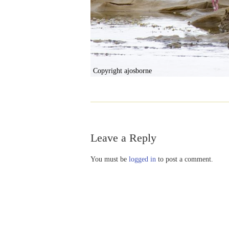
Copyright ajosborne
Leave a Reply
You must be
logged in
to post a comment.