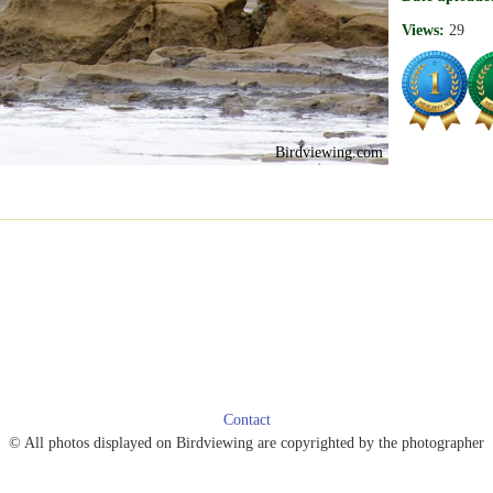
Views:
29
Birdviewing.com
Contact
© All photos displayed on Birdviewing are copyrighted by the photographer