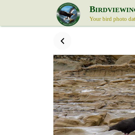
B
IRDVIEWIN
Your bird photo da