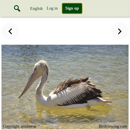
Log in
Sign up
English
Copyright ajosborne
Birdviewing.com