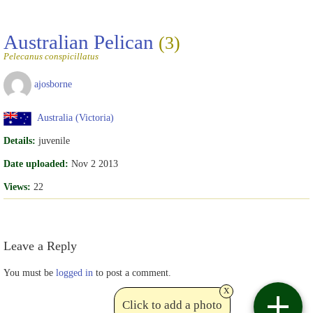
Australian Pelican
(3)
Pelecanus conspicillatus
ajosborne
Australia (Victoria)
Details:
juvenile
Date uploaded:
Nov 2 2013
Views:
22
Leave a Reply
You must be
logged in
to post a comment.
x
Click to add a photo