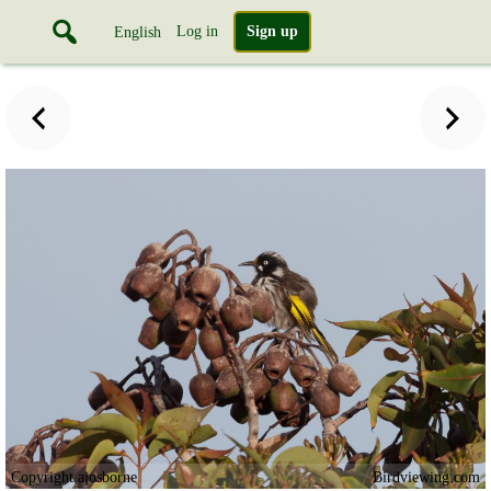
Log in
Sign up
English
Copyright ajosborne
Birdviewing.com