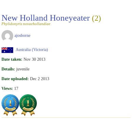
New Holland Honeyeater
(2)
Phylidonyris novaehollandiae
ajosborne
Australia (Victoria)
Date taken:
Nov 30 2013
Details:
juvenile
Date uploaded:
Dec 2 2013
Views:
17