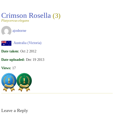
Crimson Rosella
(3)
Platycercus elegans
ajosborne
Australia (Victoria)
Date taken:
Oct 2 2012
Date uploaded:
Dec 19 2013
Views:
17
Leave a Reply