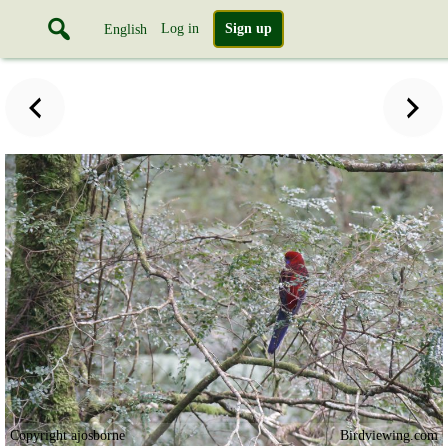
Log in
Sign up
English
Copyright ajosborne
Birdviewing.com