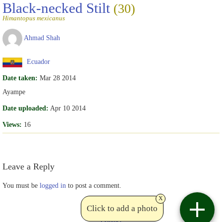
Black-necked Stilt
(30)
Himantopus mexicanus
Ahmad Shah
Ecuador
Date taken:
Mar 28 2014
Ayampe
Date uploaded:
Apr 10 2014
Views:
16
Leave a Reply
You must be
logged in
to post a comment.
x
Click to add a photo
Contact