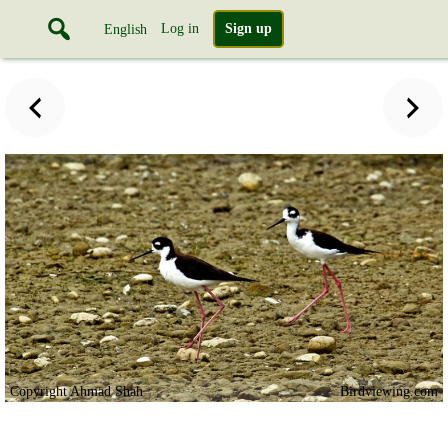
Log in
Sign up
English
Copyright Ahmad Shah
Birdviewing.com