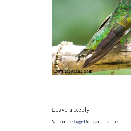
Copyright Ahmad Shah
Leave a Reply
You must be
logged in
to post a comment.