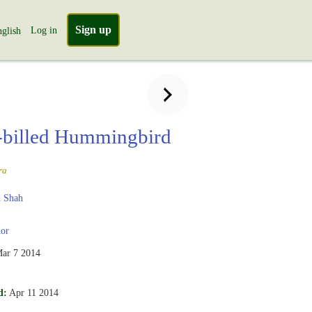
Sign up
Log in
glish
billed Hummingbird
ra
 Shah
or
ar 7 2014
d:
Apr 11 2014