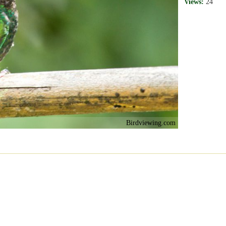
Views:
24
Birdviewing.com