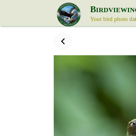
B
IRDVIEWIN
Your bird photo da