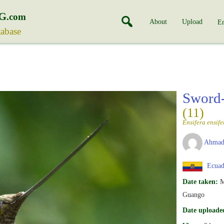
G
.com
About
Upload
En
tabase
Sword-
(11)
Ensifera ensife
Ahmad
Ecuad
Date taken:
M
Guango
Date uploade