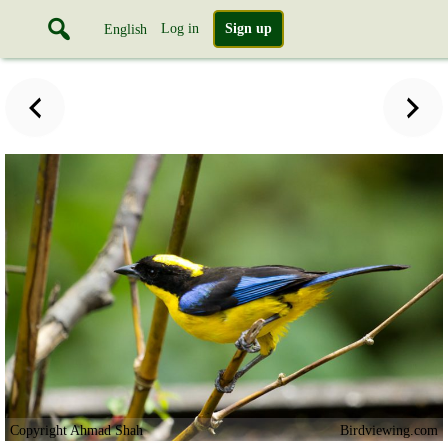
Log in
Sign up
English
Copyright Ahmad Shah
Birdviewing.com