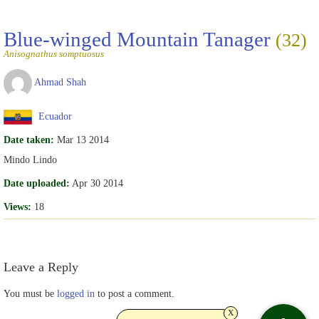
Blue-winged Mountain Tanager
(32)
Anisognathus somptuosus
Ahmad Shah
Ecuador
Date taken:
Mar 13 2014
Mindo Lindo
Date uploaded:
Apr 30 2014
Views:
18
Leave a Reply
You must be
logged in
to post a comment.
x