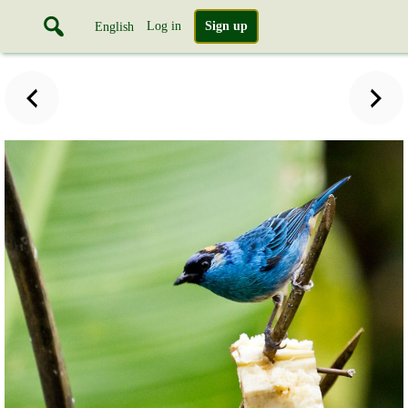
Log in
Sign up
English