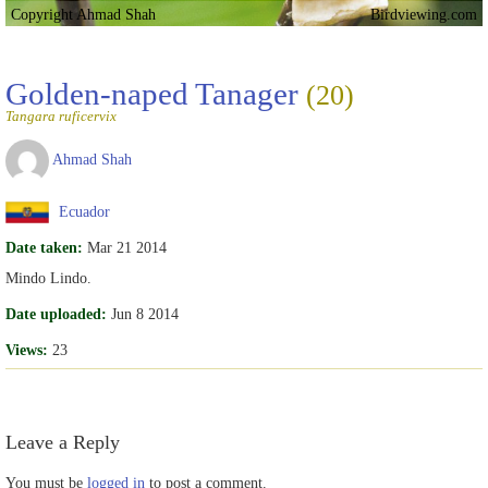
Copyright Ahmad Shah
Birdviewing.com
Golden-naped Tanager
(20)
Tangara ruficervix
Ahmad Shah
Ecuador
Date taken:
Mar 21 2014
Mindo Lindo.
Date uploaded:
Jun 8 2014
Views:
23
Leave a Reply
You must be
logged in
to post a comment.