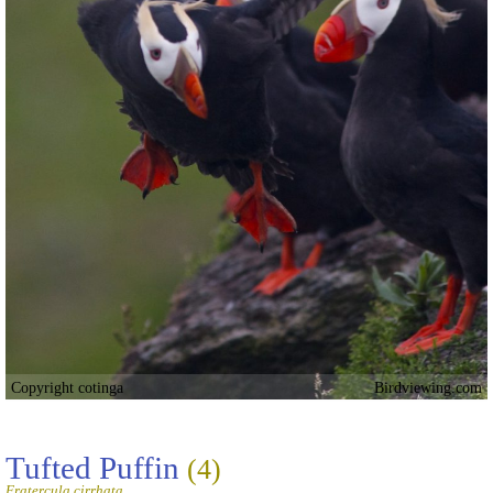
Copyright cotinga
Birdviewing.com
Tufted Puffin
(4)
Fratercula cirrhata