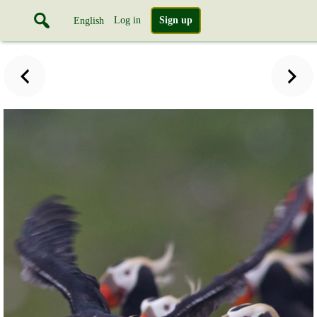
Log in
Sign up
English