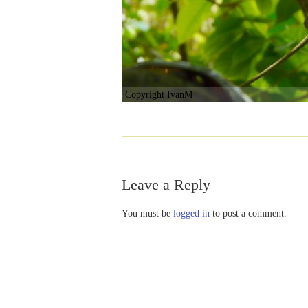
Copyright IvanM
Leave a Reply
You must be
logged in
to post a comment.