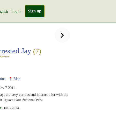
Sign up
Log in
glish
crested Jay
(7)
rysops
tina
Map
ov 7 2011
ays are very curious and interact a lot with the
of Iguazu Falls National Park.
d:
Jul 3 2014