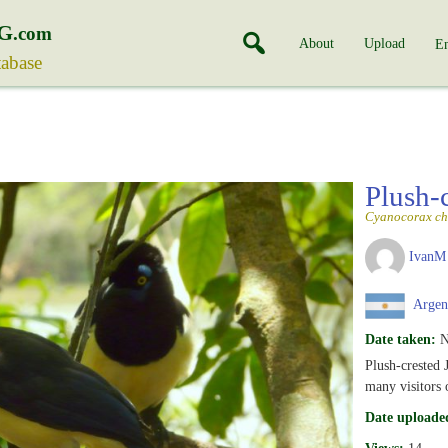
G
.com
About
Upload
En
tabase
Plush-
Cyanocorax ch
IvanM
Argen
Date taken:
N
Plush-crested J
many visitors 
Date uploade