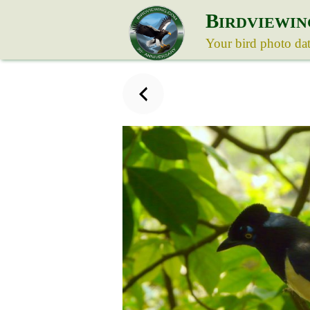
B
IRDVIEWIN
Your bird photo da