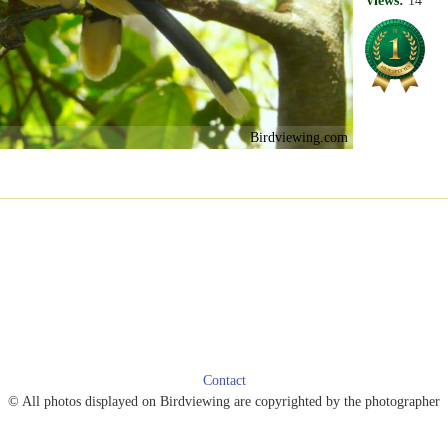
Views:
14
Birdviewing.com
Contact
© All photos displayed on Birdviewing are copyrighted by the photographer