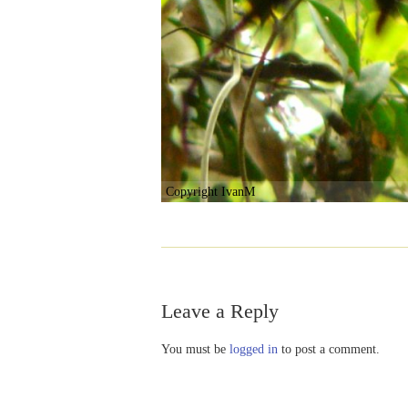
Copyright IvanM
Leave a Reply
You must be
logged in
to post a comment.