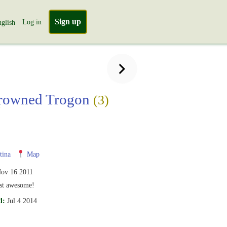
Sign up
Log in
glish
crowned Trogon
(3)
i
tina
Map
ov 16 2011
ust awesome!
d:
Jul 4 2014