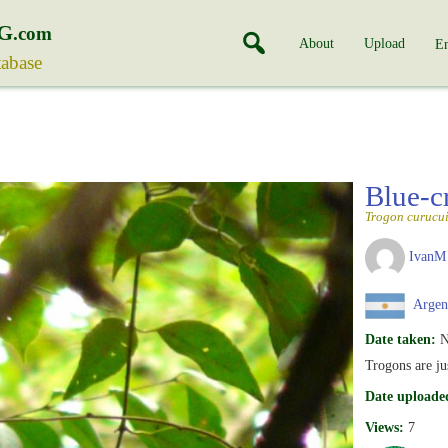
G
.com
About
Upload
En
tabase
Blue-
Trogon curucu
IvanM
Argen
Date taken:
N
Trogons are j
Date uploade
Views:
7