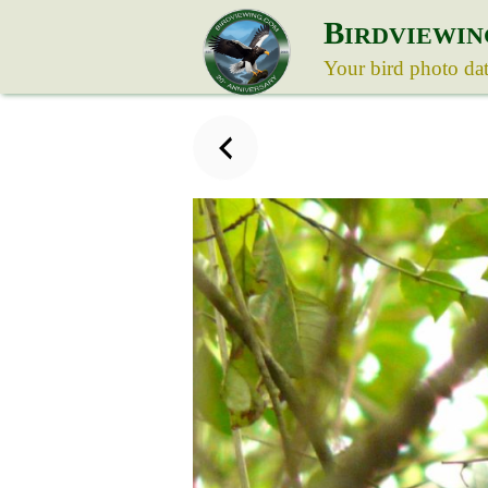
B
IRDVIEWIN
Your bird photo da