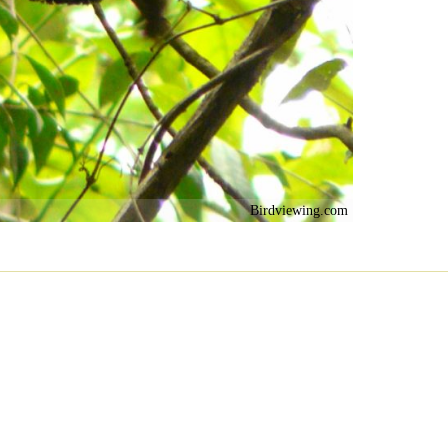
Birdviewing.com