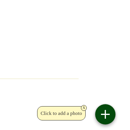
x
Click to add a photo