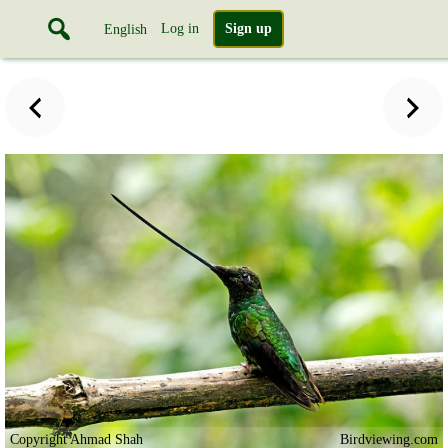
Log in
Sign up
English
Copyright Ahmad Shah
Birdviewing.com