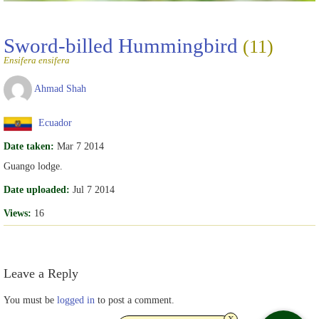
Sword-billed Hummingbird
(11)
Ensifera ensifera
Ahmad Shah
Ecuador
Date taken:
Mar 7 2014
Guango lodge.
Date uploaded:
Jul 7 2014
Views:
16
Leave a Reply
You must be
logged in
to post a comment.
x