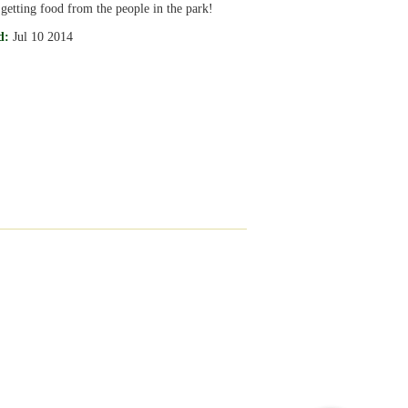
 getting food from the people in the park!
d:
Jul 10 2014