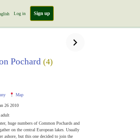
Sign up
Log in
glish
n Pochard
(4)
any
Map
an 26 2010
adult
nter, huge numbers of Common Pochards and
ather on the central European lakes. Usually
er ashore, but this one decided to join the