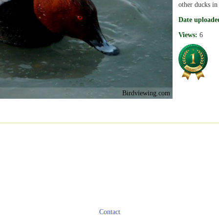
other ducks in
Date uploade
Views:
6
Birdviewing.com
Contact