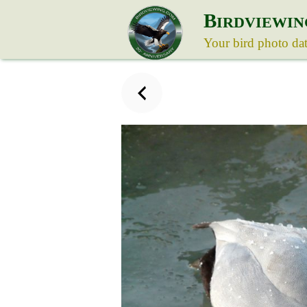
B
IRDVIEWIN
Your bird photo da