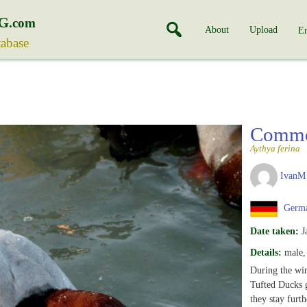
G
.com
About
Upload
En
tabase
Commo
Aythya ferina
IvanM
Germ
Date taken:
J
Details:
male, 
During the wi
Tufted Ducks g
they stay furth