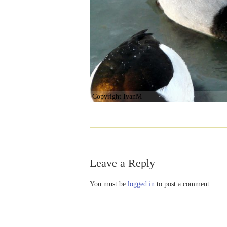
Copyright IvanM
Leave a Reply
You must be
logged in
to post a comment.