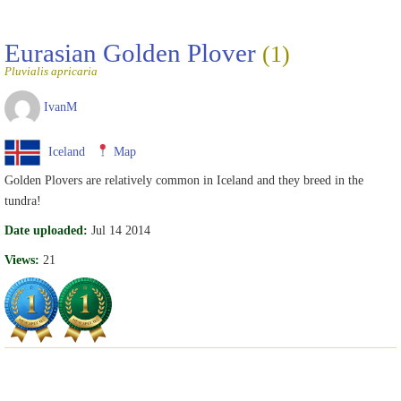
Eurasian Golden Plover
(1)
Pluvialis apricaria
IvanM
Iceland
Map
Golden Plovers are relatively common in Iceland and they breed in the
tundra!
Date uploaded:
Jul 14 2014
Views:
21