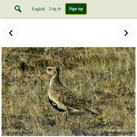
Log in
Sign up
English
Copyright IvanM
Birdviewing.com