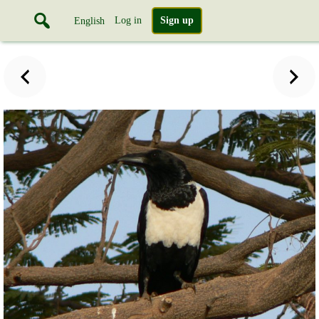
Log in
Sign up
English