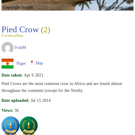
Copyright IvanM
Birdviewing.com
Pied Crow
(2)
Corvus albus
IvanM
Niger
Map
Date taken:
Apr 6 2021
Pied Crows are the most common crow in Africa and are found almost
throughout the continent (except for the North).
Date uploaded:
Jul 15 2014
Views:
36