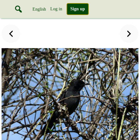
Log in
Sign up
English