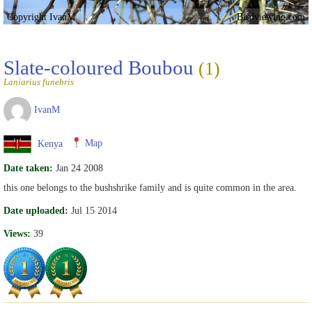
Copyright IvanM
Birdviewing.com
Slate-coloured Boubou
(1)
Laniarius funebris
IvanM
Kenya
Map
Date taken:
Jan 24 2008
this one belongs to the bushshrike family and is quite common in the area.
Date uploaded:
Jul 15 2014
Views:
39