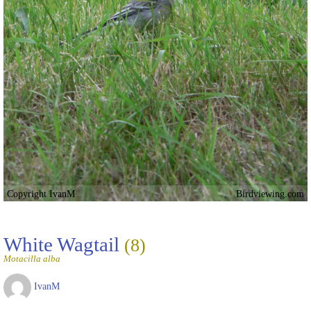
Copyright IvanM
Birdviewing.com
White Wagtail
(8)
Motacilla alba
IvanM