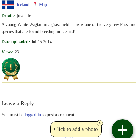
Iceland
Map
Details:
juvenile
A young White Wagtail in a grass field. This is one of the very few Passerine
species that are found breeding in Iceland!
Date uploaded:
Jul 15 2014
Views:
23
Leave a Reply
You must be
logged in
to post a comment.
x
Click to add a photo
Contact