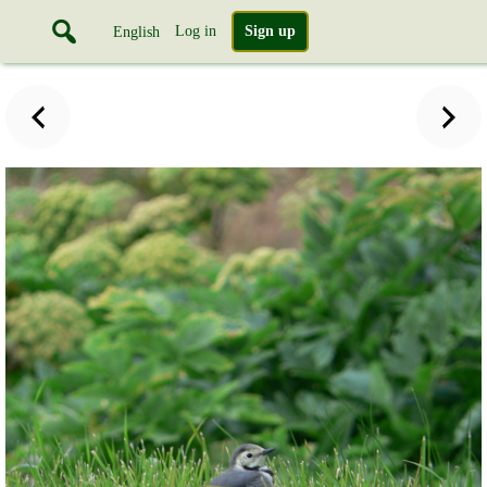
Log in
Sign up
English