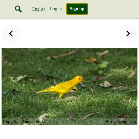
Log in
Sign up
English
Copyright Ahmad Shah
Birdviewing.com