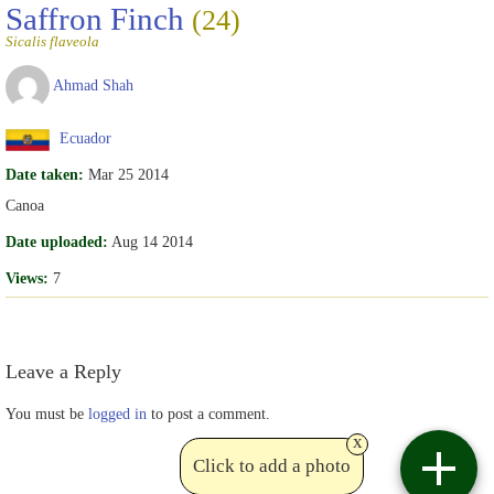
Saffron Finch
(24)
Sicalis flaveola
Ahmad Shah
Ecuador
Date taken:
Mar 25 2014
Canoa
Date uploaded:
Aug 14 2014
Views:
7
Leave a Reply
You must be
logged in
to post a comment.
x
Click to add a photo
Contact