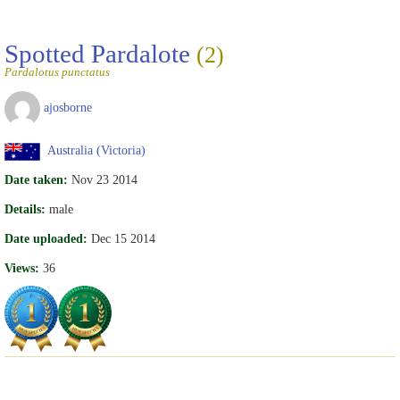
Spotted Pardalote
(2)
Pardalotus punctatus
ajosborne
Australia (Victoria)
Date taken:
Nov 23 2014
Details:
male
Date uploaded:
Dec 15 2014
Views:
36