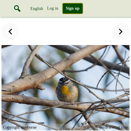
Log in
Sign up
English
Copyright ajosborne
Birdviewing.com