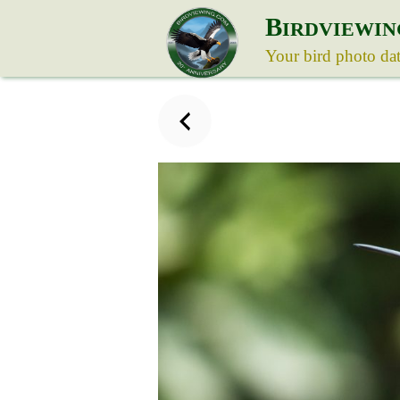
B
IRDVIEWIN
Your bird photo da