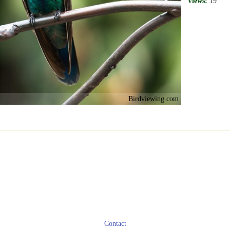
Views:
19
Birdviewing.com
Contact