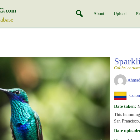
G
.com
About
Upload
En
tabase
Sparkl
Colibri corusc
Ahmad
Colom
Date taken:
M
This hummingb
San Francisco
Date uploade