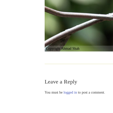
Copyright Ahmad Shah
Leave a Reply
You must be
logged in
to post a comment.