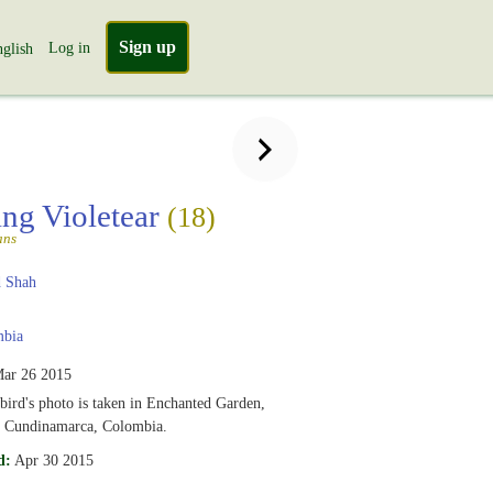
Sign up
Log in
glish
ing Violetear
(18)
ans
 Shah
bia
ar 26 2015
ird's photo is taken in Enchanted Garden,
, Cundinamarca, Colombia.
d:
Apr 30 2015