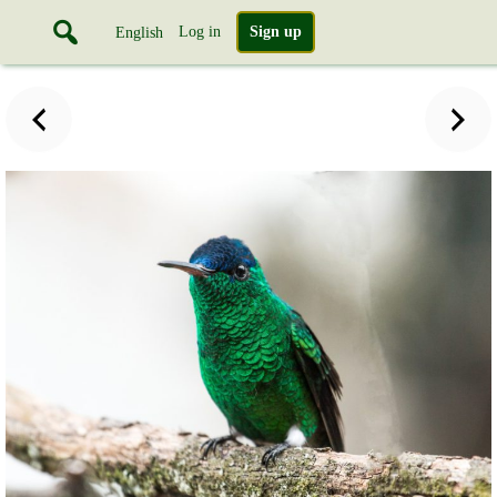
Log in
Sign up
English