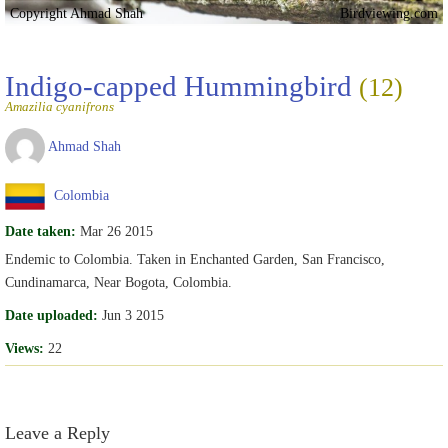
Copyright Ahmad Shah
Birdviewing.com
Indigo-capped Hummingbird
(12)
Amazilia cyanifrons
Ahmad Shah
Colombia
Date taken:
Mar 26 2015
Endemic to Colombia. Taken in Enchanted Garden, San Francisco,
Cundinamarca, Near Bogota, Colombia.
Date uploaded:
Jun 3 2015
Views:
22
Leave a Reply