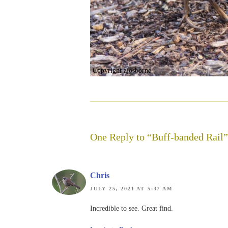
Copyright ajosborne
One Reply to “Buff-banded Rail”
Chris
JULY 25, 2021 AT 5:37 AM
Incredible to see. Great find.