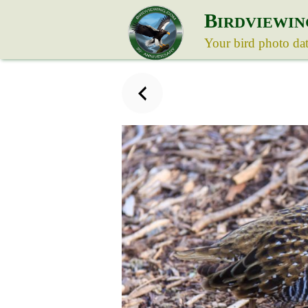
B
IRDVIEWIN
Your bird photo da