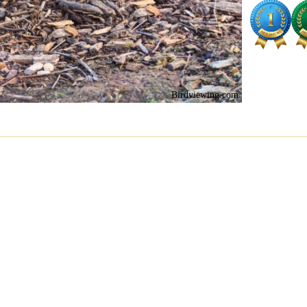
Birdviewing.com