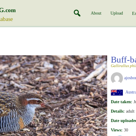
G
.com
About
Upload
En
tabase
Buff-b
Gallirallus phi
ajosbo
Austra
Date taken:
J
Details:
adult
Date uploade
Views:
30