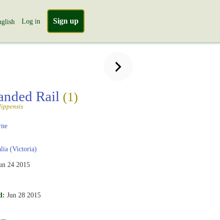
Sign up
Log in
glish
anded Rail
(1)
lippensis
rne
lia (Victoria)
un 24 2015
d:
Jun 28 2015