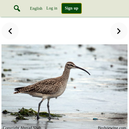
Log in
Sign up
English
Copyright Ahmad Shah
Birdviewing.com