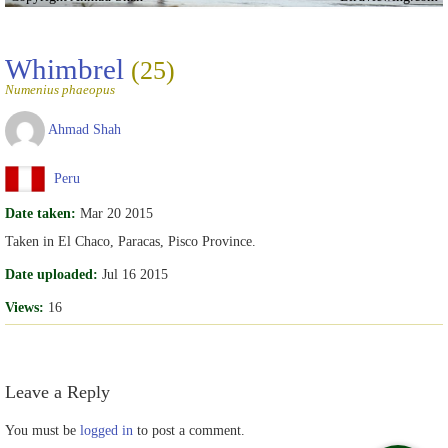
Whimbrel
(25)
Numenius phaeopus
Ahmad Shah
Peru
Date taken:
Mar 20 2015
Taken in El Chaco, Paracas, Pisco Province.
Date uploaded:
Jul 16 2015
Views:
16
Leave a Reply
You must be
logged in
to post a comment.