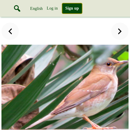
Log in
Sign up
English