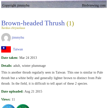
Copyright jimmyhu
Birdviewing.com
Brown-headed Thrush
(1)
Turdus chrysolaus
jimmyhu
Taiwan
Date taken:
Mar 24 2013
Details:
adult, winter plummage
This is another thrush regularly seen in Taiwan. This one is similar to Pale
thrush but a white belly and generally lighter brown to distinct from Pale
thrush. In the field, it is difficult to tell apart of these 2 species.
Date uploaded:
Aug 21 2015
Views:
11