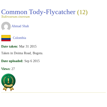
Common Tody-Flycatcher
(12)
Todirostrum cinereum
Ahmad Shah
Colombia
Date taken:
Mar 31 2015
Taken in Doima Road, Bogota.
Date uploaded:
Sep 6 2015
Views:
27