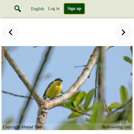
Log in
Sign up
English
Copyright Ahmad Shah
Birdviewing.com