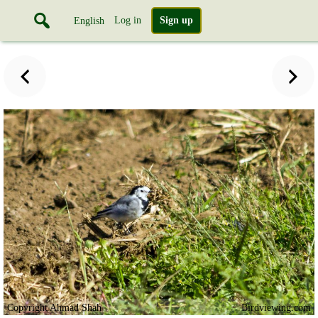
Log in
Sign up
English
Copyright Ahmad Shah
Birdviewing.com