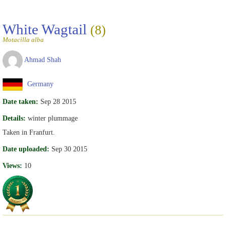
White Wagtail
(8)
Motacilla alba
Ahmad Shah
Germany
Date taken:
Sep 28 2015
Details:
winter plummage
Taken in Franfurt.
Date uploaded:
Sep 30 2015
Views:
10