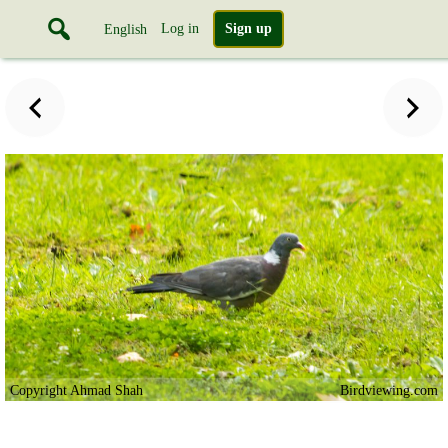
Log in
Sign up
English
Copyright Ahmad Shah
Birdviewing.com