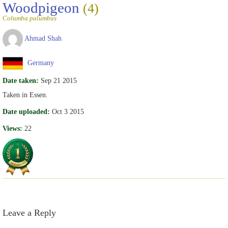
Woodpigeon
(4)
Columba palumbus
Ahmad Shah
Germany
Date taken:
Sep 21 2015
Taken in Essen.
Date uploaded:
Oct 3 2015
Views:
22
Leave a Reply