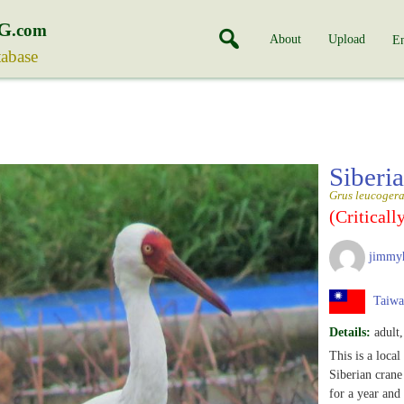
G
.com
About
Upload
En
tabase
Siberi
Grus leucoger
(Criticall
jimmy
Taiwa
Details:
adult,
This is a local
Siberian crane
for a year and