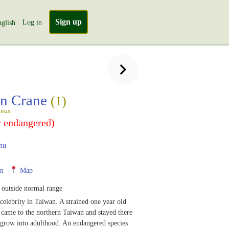
Sign up
Log in
glish
an Crane
(1)
anus
y endangered)
hu
n
Map
 outside normal range
 celebrity in Taiwan. A strained one year old
 came to the northern Taiwan and stayed there
 grow into adulthood. An endangered species