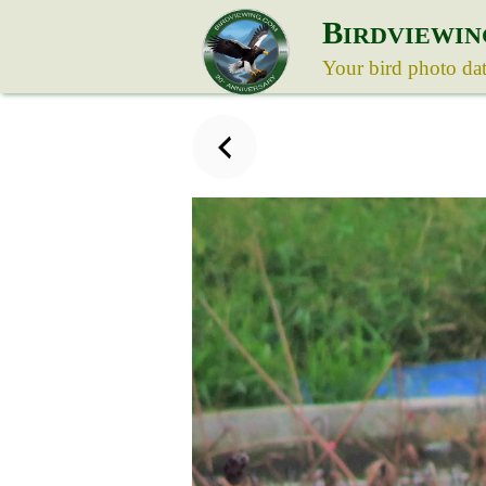
B
IRDVIEWIN
Your bird photo da