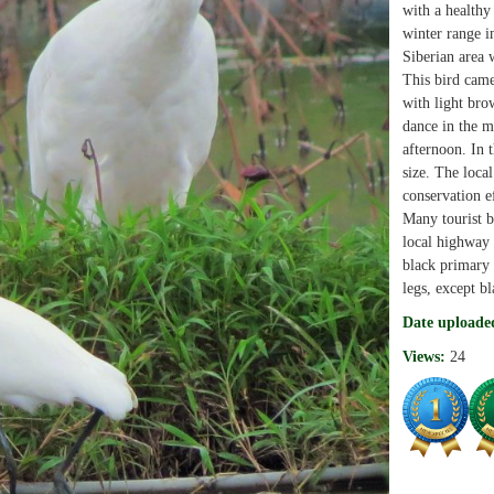
with a healthy
winter range i
Siberian area 
This bird cam
with light bro
dance in the m
afternoon. In t
size. The loca
conservation ef
Many tourist b
local highway i
black primary 
legs, except bl
Date uploade
Views:
24