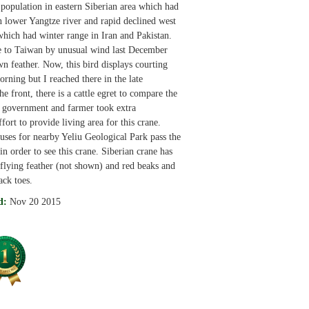
 population in eastern Siberian area which had
n lower Yangtze river and rapid declined west
which had winter range in Iran and Pakistan.
e to Taiwan by unusual wind last December
wn feather. Now, this bird displays courting
orning but I reached there in the late
he front, there is a cattle egret to compare the
l government and farmer took extra
fort to provide living area for this crane.
uses for nearby Yeliu Geological Park pass the
n order to see this crane. Siberian crane has
flying feather (not shown) and red beaks and
ack toes.
d:
Nov 20 2015