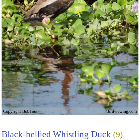
Copyright BobTour
Birdviewing.com
Black-bellied Whistling Duck
(9)