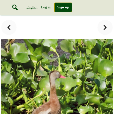
Log in
Sign up
English