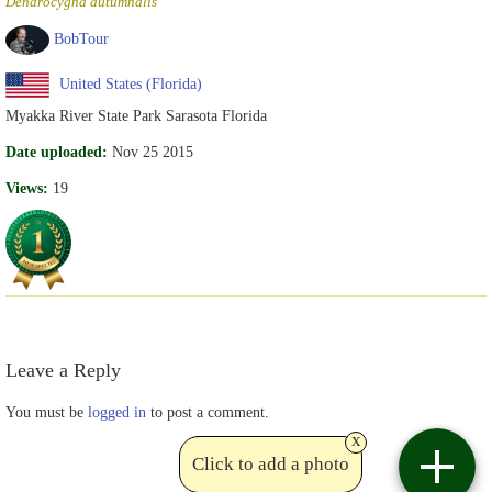
Dendrocygna autumnalis
BobTour
United States (Florida)
Myakka River State Park Sarasota Florida
Date uploaded:
Nov 25 2015
Views:
19
Leave a Reply
You must be
logged in
to post a comment.
x
Click to add a photo
Contact