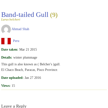
Band-tailed Gull
(9)
Larus belcheri
Ahmad Shah
Peru
Date taken:
Mar 21 2015
Details:
winter plummage
This gull is also known as ( Belcher's )gull.
El Chaco Beach, Paracas, Pisco Province.
Date uploaded:
Jan 27 2016
Views:
15
Leave a Reply