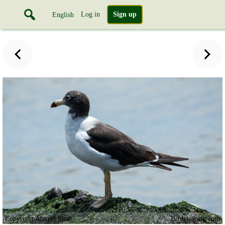
Log in
Sign up
English
Copyright Ahmad Shah
Birdviewing.com