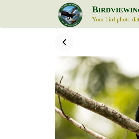
B
IRDVIEWIN
Your bird photo da