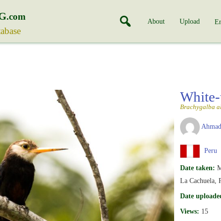
G
.com
About
Upload
En
tabase
White-
Brachygalba a
Ahmad
Peru
Date taken:
M
La Cachuela, 
Date uploade
Views:
15