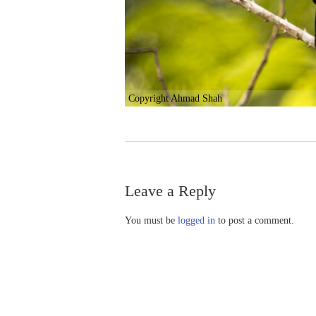
Copyright Ahmad Shah
Leave a Reply
You must be
logged in
to post a comment.