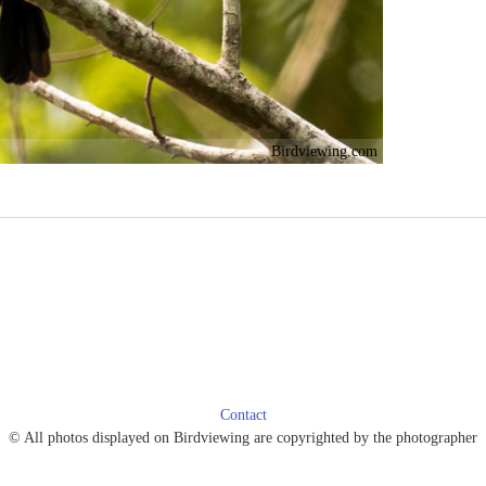
Birdviewing.com
Contact
© All photos displayed on Birdviewing are copyrighted by the photographer