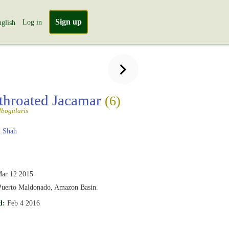
Sign up
Log in
glish
throated Jacamar
(6)
lbogularis
 Shah
ar 12 2015
Puerto Maldonado, Amazon Basin.
d:
Feb 4 2016